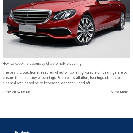
How to keep the accuracy of automobile bearing...
The basic protection measures of automobile high-precision bearings are to
ensure the accuracy of bearings. Before installation, bearings should be
cleaned with gasoline or kerosene, and then used aft...
Time:2024-05-08
View More+
Products