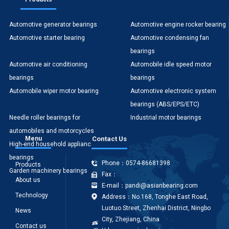
Automotive generator bearings
Automotive engine rocker bearing
Automotive starter bearing
Automotive condensing fan
bearings
Automotive air conditioning
Automobile idle speed motor
bearings
bearings
Automobile wiper motor bearing
Automotive electronic system
bearings (ABS/EPS/ETC)
Needle roller bearings for
Industrial motor bearings
automobiles and motorcycles
Menu
Contact Us
High-end household appliances
Office equipment bearings
bearings
Phone：0574-86681398
Products
Garden machinery bearings
Fax：
About us
E-mail：pandi@asianbearing.com
Technology
Address：No.168, Tonghe East Road,
Luotuo Street, Zhenhai District, Ningbo
News
City, Zhejiang, China
Contact us