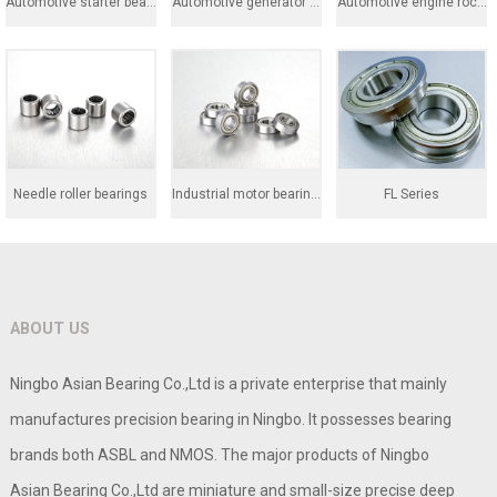
Automotive starter bearing
Automotive generator bearings
Automotive engine rocker
Needle roller bearings
Industrial motor bearings
FL Series
ABOUT US
Ningbo Asian Bearing Co.,Ltd is a private enterprise that mainly
manufactures precision bearing in Ningbo. It possesses bearing
brands both ASBL and NMOS. The major products of Ningbo
Asian Bearing Co.,Ltd are miniature and small-size precise deep