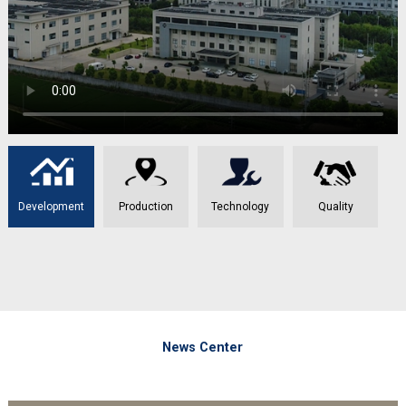
Development
Production
Technology
Quality
News Center