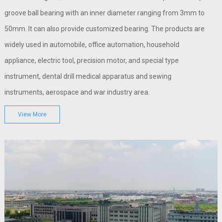
groove ball bearing with an inner diameter ranging from 3mm to
50mm. It can also provide customized bearing. The products are
widely used in automobile, office automation, household
appliance, electric tool, precision motor, and special type
instrument, dental drill medical apparatus and sewing
instruments, aerospace and war industry area.
View More