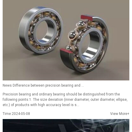
News Difference between precision bearing and ...
Precision bearing and ordinary bearing should be distinguished from the
following points:1. The size deviation (inner diameter, outer diameter, ellipse,
etc.) of products with high accuracy level is s...
Time:2024-05-08
View More+