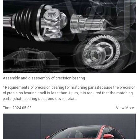
Assembly and disassembly of precision bearing
1Requirements of precision bearing for matching partsBecause the precision
of precision bearing itself is less than 1 μ m, it is required that the matching
parts (shaft, bearing seat, end cover, retai...
Time:2024-05-08
View More+